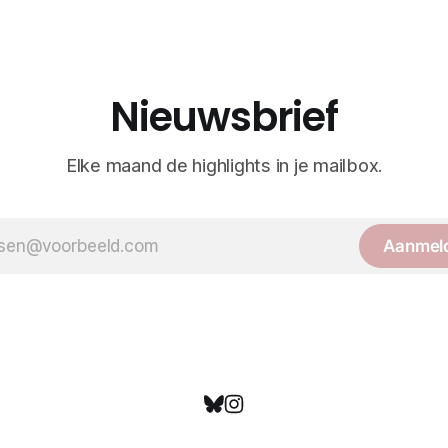
Nieuwsbrief
Elke maand de highlights in je mailbox.
Aanmel