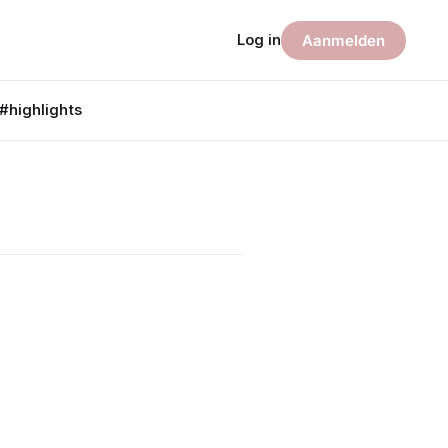
Log in
Aanmelden
#highlights