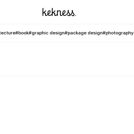
tecture
#book
#graphic design
#package design
#photography